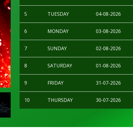
5
TUESDAY
04-08-2026
6
MONDAY
03-08-2026
7
SUNDAY
02-08-2026
8
SATURDAY
01-08-2026
9
FRIDAY
31-07-2026
10
THURSDAY
30-07-2026