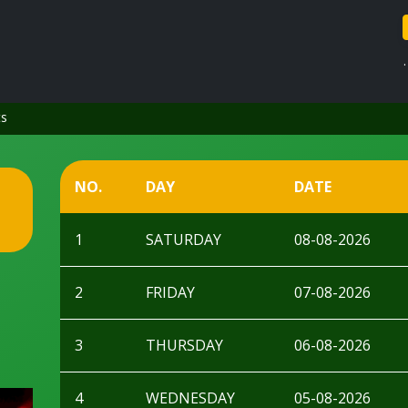
ts
NO.
DAY
DATE
1
SATURDAY
08-08-2026
2
FRIDAY
07-08-2026
3
THURSDAY
06-08-2026
4
WEDNESDAY
05-08-2026