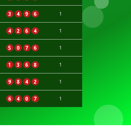
3
4
9
6
1
4
2
6
4
1
5
0
7
6
1
1
3
6
8
1
9
8
4
2
1
6
4
0
7
1