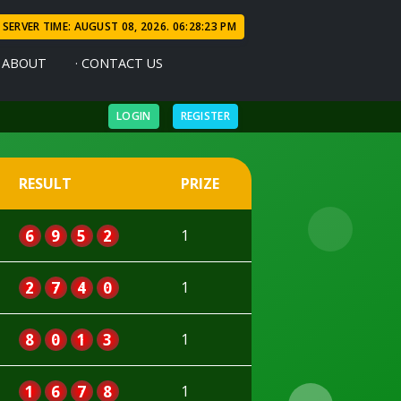
SERVER TIME: AUGUST 08, 2026. 06:28:24 PM
· ABOUT
· CONTACT US
LOGIN
REGISTER
RESULT
PRIZE
6
9
5
2
1
2
7
4
0
1
8
0
1
3
1
1
6
7
8
1