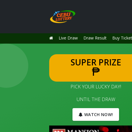
Live Draw
Draw Result
Buy Ticke
SUPER PRIZE
₱
PICK YOUR LUCKY DAY!
UNTIL THE DRAW
WATCH NOW!