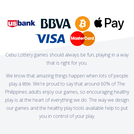
Cebu Lottery games should always be fun, playing in a way
that is right for you.
We know that amazing things happen when lots of people
play a little. We're proud to say that around 60% of The
Philippines adults enjoy our games, so encouraging healthy
play is at the heart of everything we do. The way we design
our games and the healthy play tools available help to put
you in control of your play.