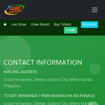
Live Draw
Draw Result
Buy Tickets
REGISTER
LOGIN
CONTACT INFORMATION
MAILING ADDRESS
Scout Fernandez, Diliman, Quezon City, Metro Manila,
Philippines
TO GET WINNINGS / PARA MAKAKUHA NG PANALO
Scout Fernandez, Diliman, Quezon City, Metro Manila,