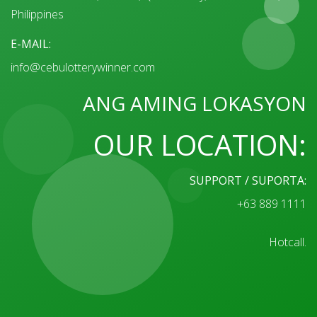
Philippines
E-MAIL:
info@cebulotterywinner.com
ANG AMING LOKASYON
OUR LOCATION:
SUPPORT / SUPORTA:
+63 889 1111
Hotcall.