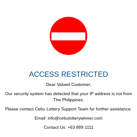
ACCESS RESTRICTED
Dear Valued Customer,
Our security system has detected that your IP address is not from
The Philippines.
Please contact Cebu Lottery Support Team for further assistance.
Email:
info@cebulotterywinner.com
Contact Us: +63 889 1111