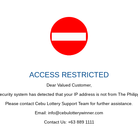
ACCESS RESTRICTED
Dear Valued Customer,
ecurity system has detected that your IP address is not from The Philip
Please contact Cebu Lottery Support Team for further assistance.
Email:
info@cebulotterywinner.com
Contact Us: +63 889 1111