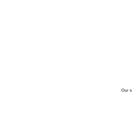
Our s