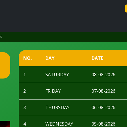
ts
NO.
DAY
DATE
1
SATURDAY
08-08-2026
2
FRIDAY
07-08-2026
3
THURSDAY
06-08-2026
4
WEDNESDAY
05-08-2026