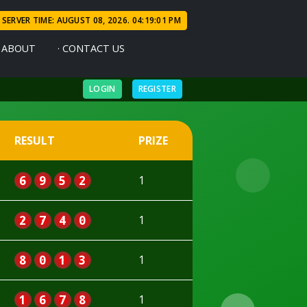
SERVER TIME: AUGUST 08, 2026. 04:19:02 PM
· ABOUT
· CONTACT US
LOGIN
REGISTER
RESULT
PRIZE
6
9
5
2
1
2
7
4
0
1
8
0
1
3
1
1
6
7
8
1