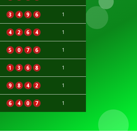
3
4
9
6
1
4
2
6
4
1
5
0
7
6
1
1
3
6
8
1
9
8
4
2
1
6
4
0
7
1