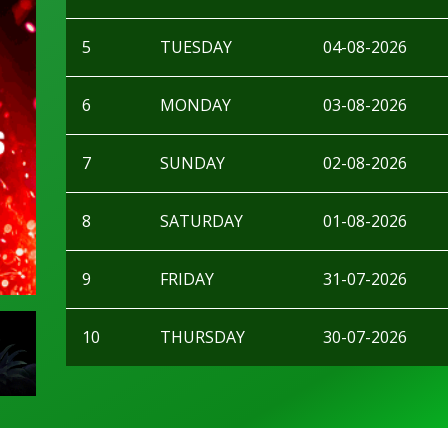
5
TUESDAY
04-08-2026
6
MONDAY
03-08-2026
7
SUNDAY
02-08-2026
8
SATURDAY
01-08-2026
9
FRIDAY
31-07-2026
10
THURSDAY
30-07-2026