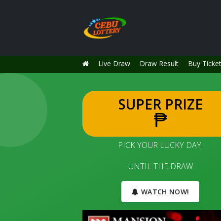
Live Draw
Draw Result
Buy Ticke
SUPER PRIZE
₱
PICK YOUR LUCKY DAY!
UNTIL THE DRAW
WATCH NOW!