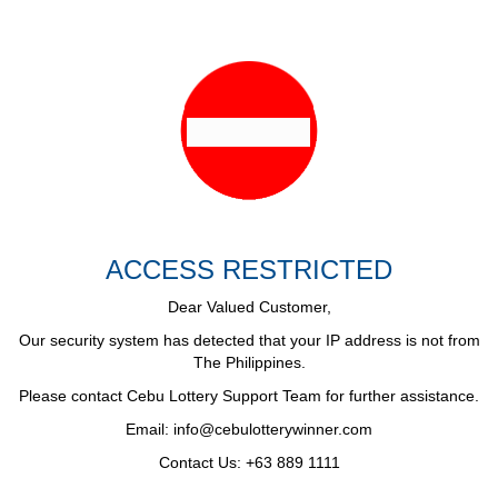
ACCESS RESTRICTED
Dear Valued Customer,
Our security system has detected that your IP address is not from
The Philippines.
Please contact Cebu Lottery Support Team for further assistance.
Email:
info@cebulotterywinner.com
Contact Us: +63 889 1111