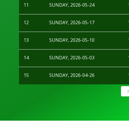
11
SUNDAY, 2026-05-24
12
SUNDAY, 2026-05-17
13
SUNDAY, 2026-05-10
14
SUNDAY, 2026-05-03
15
SUNDAY, 2026-04-26
F