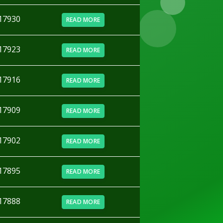
17930
READ MORE
17923
READ MORE
17916
READ MORE
17909
READ MORE
17902
READ MORE
17895
READ MORE
17888
READ MORE