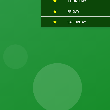
THURSDAY
FRIDAY
SATURDAY