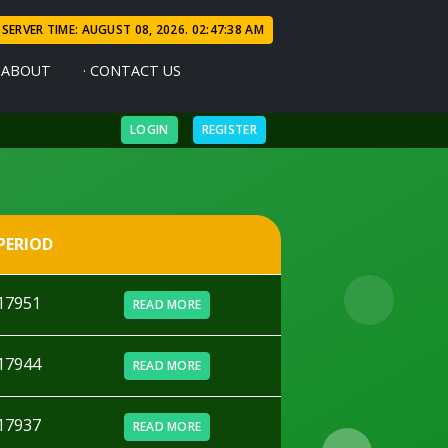
SERVER TIME: AUGUST 08, 2026. 02:47:39 AM
· ABOUT
· CONTACT US
LOGIN
REGISTER
PERIOD
17951
READ MORE
17944
READ MORE
17937
READ MORE