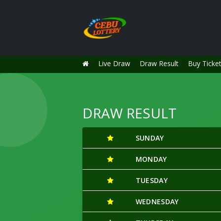
Live Draw
Draw Result
Buy Ticke
DRAW RESULT
SUNDAY
MONDAY
TUESDAY
WEDNESDAY