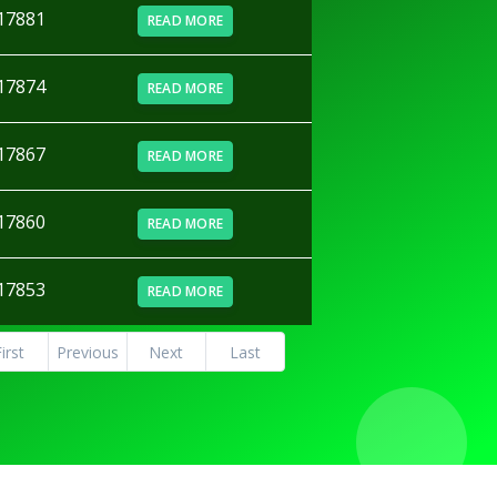
17881
READ MORE
17874
READ MORE
17867
READ MORE
17860
READ MORE
17853
READ MORE
irst
Previous
Next
Last