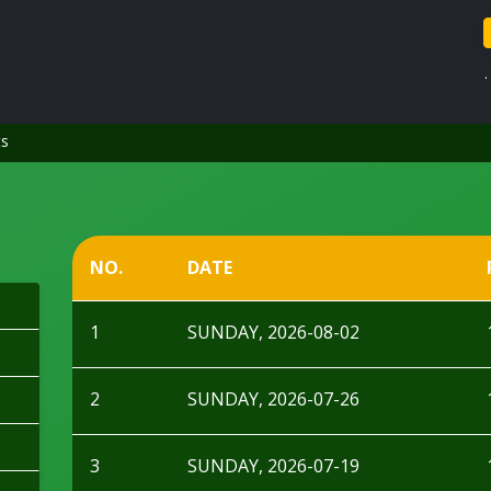
ts
NO.
DATE
1
SUNDAY, 2026-08-02
2
SUNDAY, 2026-07-26
3
SUNDAY, 2026-07-19