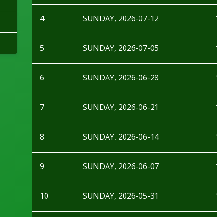
4
SUNDAY, 2026-07-12
5
SUNDAY, 2026-07-05
6
SUNDAY, 2026-06-28
7
SUNDAY, 2026-06-21
8
SUNDAY, 2026-06-14
9
SUNDAY, 2026-06-07
10
SUNDAY, 2026-05-31